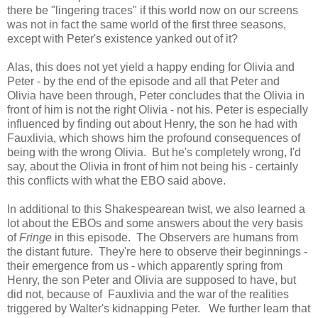
there be "lingering traces" if this world now on our screens
was not in fact the same world of the first three seasons,
except with Peter's existence yanked out of it?
Alas, this does not yet yield a happy ending for Olivia and
Peter - by the end of the episode and all that Peter and
Olivia have been through, Peter concludes that the Olivia in
front of him is not the right Olivia - not his. Peter is especially
influenced by finding out about Henry, the son he had with
Fauxlivia, which shows him the profound consequences of
being with the wrong Olivia. But he's completely wrong, I'd
say, about the Olivia in front of him not being his - certainly
this conflicts with what the EBO said above.
In additional to this Shakespearean twist, we also learned a
lot about the EBOs and some answers about the very basis
of
Fringe
in this episode. The Observers are humans from
the distant future. They're here to observe their beginnings -
their emergence from us - which apparently spring from
Henry, the son Peter and Olivia are supposed to have, but
did not, because of Fauxlivia and the war of the realities
triggered by Walter's kidnapping Peter. We further learn that