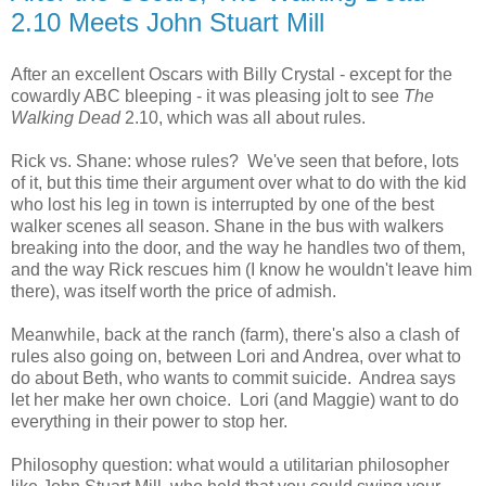
2.10 Meets John Stuart Mill
After an excellent Oscars with Billy Crystal - except for the
cowardly ABC bleeping - it was pleasing jolt to see
The
Walking Dead
2.10, which was all about rules.
Rick vs. Shane: whose rules? We've seen that before, lots
of it, but this time their argument over what to do with the kid
who lost his leg in town is interrupted by one of the best
walker scenes all season. Shane in the bus with walkers
breaking into the door, and the way he handles two of them,
and the way Rick rescues him (I know he wouldn't leave him
there), was itself worth the price of admish.
Meanwhile, back at the ranch (farm), there's also a clash of
rules also going on, between Lori and Andrea, over what to
do about Beth, who wants to commit suicide. Andrea says
let her make her own choice. Lori (and Maggie) want to do
everything in their power to stop her.
Philosophy question: what would a utilitarian philosopher