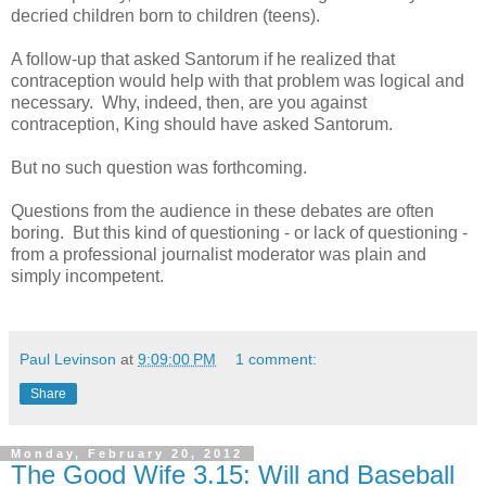
decried children born to children (teens).
A follow-up that asked Santorum if he realized that
contraception would help with that problem was logical and
necessary. Why, indeed, then, are you against
contraception, King should have asked Santorum.
But no such question was forthcoming.
Questions from the audience in these debates are often
boring. But this kind of questioning - or lack of questioning -
from a professional journalist moderator was plain and
simply incompetent.
Paul Levinson
at
9:09:00 PM
1 comment:
Share
Monday, February 20, 2012
The Good Wife 3.15: Will and Baseball