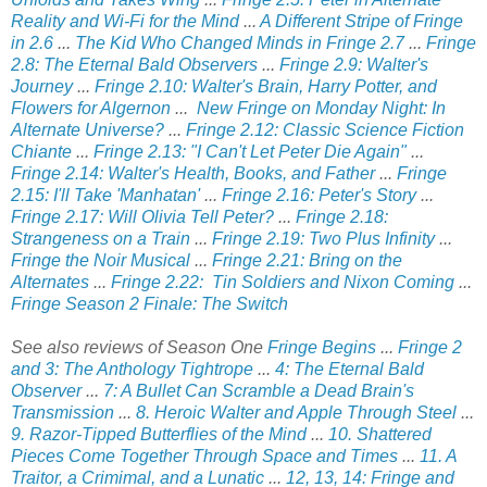
Reality and Wi-Fi for the Mind
...
A Different Stripe of Fringe
in 2.6
...
The Kid Who Changed Minds in Fringe 2.7
...
Fringe
2.8: The Eternal Bald Observers
...
Fringe 2.9: Walter's
Journey
...
Fringe 2.10: Walter's Brain, Harry Potter, and
Flowers for Algernon
...
New Fringe on Monday Night: In
Alternate Universe?
...
Fringe 2.12: Classic Science Fiction
Chiante
...
Fringe 2.13: "I Can't Let Peter Die Again"
...
Fringe 2.14: Walter's Health, Books, and Father
...
Fringe
2.15: I'll Take 'Manhatan'
...
Fringe 2.16: Peter's Story
...
Fringe 2.17: Will Olivia Tell Peter?
...
Fringe 2.18:
Strangeness on a Train
...
Fringe 2.19: Two Plus Infinity
...
Fringe the Noir Musical
...
Fringe 2.21: Bring on the
Alternates
...
Fringe 2.22: Tin Soldiers and Nixon Coming
...
Fringe Season 2 Finale: The Switch
See also reviews of Season One
Fringe Begins
...
Fringe 2
and 3: The Anthology Tightrope
...
4: The Eternal Bald
Observer
...
7: A Bullet Can Scramble a Dead Brain's
Transmission
...
8. Heroic Walter and Apple Through Steel
...
9. Razor-Tipped Butterflies of the Mind
...
10. Shattered
Pieces Come Together Through Space and Times
...
11. A
Traitor, a Crimimal, and a Lunatic
...
12, 13, 14: Fringe and