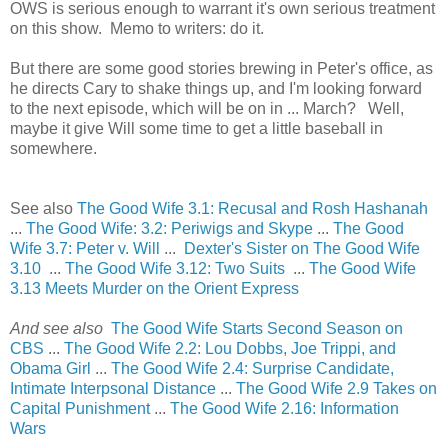
OWS is serious enough to warrant it's own serious treatment
on this show. Memo to writers: do it.
But there are some good stories brewing in Peter's office, as
he directs Cary to shake things up, and I'm looking forward
to the next episode, which will be on in ... March? Well,
maybe it give Will some time to get a little baseball in
somewhere.
See also
The Good Wife 3.1: Recusal and Rosh Hashanah
...
The Good Wife: 3.2: Periwigs and Skype
...
The Good
Wife 3.7: Peter v. Will
...
Dexter's Sister on The Good Wife
3.10
...
The Good Wife 3.12: Two Suits
...
The Good Wife
3.13 Meets Murder on the Orient Express
And see also
The Good Wife Starts Second Season on
CBS
...
The Good Wife 2.2: Lou Dobbs, Joe Trippi, and
Obama Girl
...
The Good Wife 2.4: Surprise Candidate,
Intimate Interpsonal Distance
...
The Good Wife 2.9 Takes on
Capital Punishment
...
The Good Wife 2.16: Information
Wars