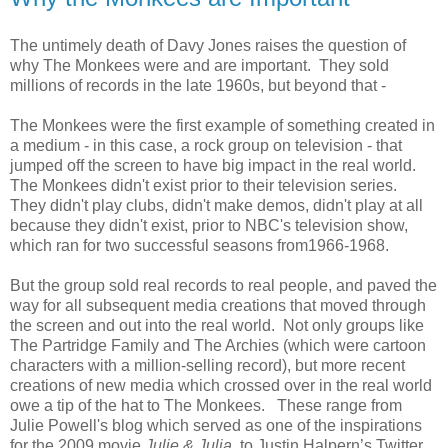
The untimely death of Davy Jones raises the question of
why The Monkees were and are important. They sold
millions of records in the late 1960s, but beyond that -
The Monkees were the first example of something created in
a medium - in this case, a rock group on television - that
jumped off the screen to have big impact in the real world.
The Monkees didn't exist prior to their television series.
They didn't play clubs, didn't make demos, didn't play at all
because they didn't exist, prior to NBC's television show,
which ran for two successful seasons from1966-1968.
But the group sold real records to real people, and paved the
way for all subsequent media creations that moved through
the screen and out into the real world. Not only groups like
The Partridge Family and The Archies (which were cartoon
characters with a million-selling record), but more recent
creations of new media which crossed over in the real world
owe a tip of the hat to The Monkees. These range from
Julie Powell's blog which served as one of the inspirations
for the 2009 movie
Julie & Julia
, to Justin Halpern’s Twitter