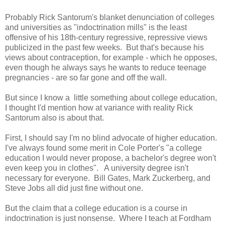
Probably Rick Santorum's blanket denunciation of colleges
and universities as "indoctrination mills" is the least
offensive of his 18th-century regressive, repressive views
publicized in the past few weeks. But that's because his
views about contraception, for example - which he opposes,
even though he always says he wants to reduce teenage
pregnancies - are so far gone and off the wall.
But since I know a little something about college education,
I thought I'd mention how at variance with reality Rick
Santorum also is about that.
First, I should say I'm no blind advocate of higher education.
I've always found some merit in Cole Porter's "a college
education I would never propose, a bachelor's degree won't
even keep you in clothes". A university degree isn't
necessary for everyone. Bill Gates, Mark Zuckerberg, and
Steve Jobs all did just fine without one.
But the claim that a college education is a course in
indoctrination is just nonsense. Where I teach at Fordham