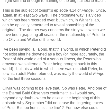
might still find enough remaining of the original text to read it.
This is the subject of tonight's episode 4.14 of
Fringe
. Once,
again, in at least two ways. The proximate way is a video
which has been recorded over, but which, in Walter's lab,
can be optically penetrated to reveal something of the
original. The deeper way concerns the story with which we
have been grappling all season - the relationship of Peter to
the Olivia and Walter of this world.
I've been saying, all along, that this world, in which Peter did
not exist after he drowned as a boy (or, more accurately, the
Peter of this world died of a serious illness, the Peter who
drowned was alternate Peter being brought back to this
world) - but this world in which there was no adult Peter, but
to which adult Peter returned, was really the world of
Fring
e
for the first three seasons.
Olivia was coming to believe that. So was Peter. And one of
the Eternal Bald Observers confirms this - I would say,
beyond any doubt - when he asks at the beginning of this
episode why September "did not erase the lingering traces
of Peter Bishop from this time line"? For how else could