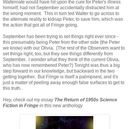
Walternate would have hit upon the cure for Peter's illness
himself, had not September accidentally distracted him at
the wrong moment. This in turn led Walter to go across to
the alternate reality to kidnap Peter, to save him, which was
the action that got all of
Fringe
going.
September has been trying to set things right ever since -
this presumably being Peter from the other side (the Peter
we know) with our Olivia. (The rest of the Observers want to
set things right, too, but they see things differently from
September. I wonder what they think of the current Olivia,
who has now remembered Peter?) Tonight was thus a big
step forward in our knowledge, but backward in the two
getting together. But
Fringe
is itself a palimpsest, and it's
just a matter of peeling away enough false surfaces to get to
this truth.
Hey, check out my essay
The Return of 1950s Science
Fiction in
Fringe
in this new anthology