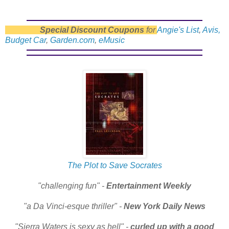
Special Discount Coupons
for
Angie's List
,
Avis,
Budget Car
,
Garden.com
,
eMusic
The Plot to Save Socrates
"challenging fun" -
Entertainment Weekly
"a Da Vinci-esque thriller" -
New York Daily News
"Sierra Waters is sexy as hell" -
curled up with a good