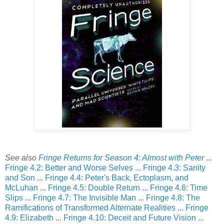
See also
Fringe Returns for Season 4: Almost with Peter
...
Fringe 4.2: Better and Worse Selves
...
Fringe 4.3: Sanity
and Son
...
Fringe 4.4: Peter's Back, Ectoplasm, and
McLuhan
...
Fringe 4.5: Double Return
...
Fringe 4.6: Time
Slips
...
Fringe 4.7: The Invisible Man
...
Fringe 4.8: The
Ramifications of Transformed Alternate Realities
...
Fringe
4.9: Elizabeth
...
Fringe 4.10: Deceit and Future Vision
...