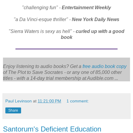
"challenging fun" -
Entertainment Weekly
"a Da Vinci-esque thriller" -
New York Daily News
"Sierra Waters is sexy as hell" -
curled up with a good
book
Enjoy listening to audio books? Get a
free audio book copy
of
The Plot to Save Socrates
- or any one of 85,000 other
titles - with a 14-day trial membership at Audible.com ...
Paul Levinson
at
11:21:00 PM
1 comment:
Share
Santorum's Deficient Education