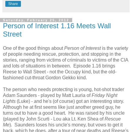
Share
Saturday, February 25, 2012
Person of Interest 1.16 Meets Wall
Street
One of the good things about
Person of Interest
is the variety
of people needing rescue, protection, and stopping in the
stories, ranging from victims of criminals to victims of the CIA
and lots of situations in between. Episode 1.16 brings
Reese to Wall Street - not the Occupy kind, but the old-
fashioned cut-throat Gordon Gekko kind.
The person who needs protecting is young, hot-shot trader
Adam Saunders - played by Matt Lauria of
Friday Night
Lights
(Luke) - and he's (of course) got an interesting story.
Although he at first seems like just another greed guy, he
turns out to have a good heart. He was raised by his uncle
(played by John Scurti - Lou aka
Lt. Ken Shea of
Rescue
Me
). Saunders loses his uncle's money, but vows to get it
back, which he does, after a tour of near deaths and Reese's