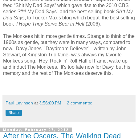
feed “Shit My Dad Says” which gave rise to the 2010 CBS
series $#*! My Dad Says" and the best-selling book
Sh*t My
Dad Says
, to Tucker Max's blog which begat the best selling
book
I Hope They Serve Beer in Hell
(2006)
.
The Monkees hit in more gentle times. Strange to think of the
1960s as gentle, but they were in many ways, compared to
now. Davy Jones' "Daydream Believer" - written by John
Stewart, of Kingston Trio fame- was always my favorite
Monkees song. Hey, Rock 'n' Roll Hall of Fame, wake up
and induct The Monkees. It's too late now for Davy, but his
memory and the rest of The Monkees deserve this.
Paul Levinson
at
3:56:00 PM
2 comments:
Share
Monday, February 27, 2012
After the Oscars, The Walking Dead