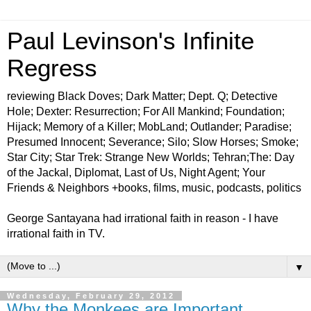
Paul Levinson's Infinite
Regress
reviewing Black Doves; Dark Matter; Dept. Q; Detective
Hole; Dexter: Resurrection; For All Mankind; Foundation;
Hijack; Memory of a Killer; MobLand; Outlander; Paradise;
Presumed Innocent; Severance; Silo; Slow Horses; Smoke;
Star City; Star Trek: Strange New Worlds; Tehran;The: Day
of the Jackal, Diplomat, Last of Us, Night Agent; Your
Friends & Neighbors +books, films, music, podcasts, politics
George Santayana had irrational faith in reason - I have
irrational faith in TV.
▼
Wednesday, February 29, 2012
Why the Monkees are Important