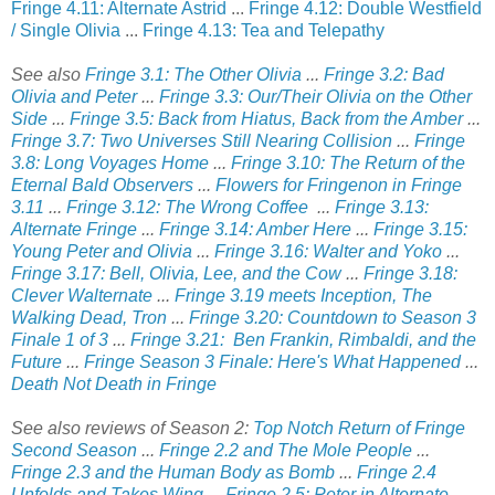
Fringe 4.11: Alternate Astrid
...
Fringe 4.12: Double Westfield
/ Single Olivia
...
Fringe 4.13: Tea and Telepathy
See also
Fringe 3.1: The Other Olivia
...
Fringe 3.2: Bad
Olivia and Peter
...
Fringe 3.3: Our/Their Olivia on the Other
Side
...
Fringe 3.5: Back from Hiatus, Back from the Amber
...
Fringe 3.7: Two Universes Still Nearing Collision
...
Fringe
3.8: Long Voyages Home
...
Fringe 3.10: The Return of the
Eternal Bald Observers
...
Flowers for Fringenon in Fringe
3.11
...
Fringe 3.12: The Wrong Coffee
...
Fringe 3.13:
Alternate Fringe
...
Fringe 3.14: Amber Here
...
Fringe 3.15:
Young Peter and Olivia
...
Fringe 3.16: Walter and Yoko
...
Fringe 3.17: Bell, Olivia, Lee, and the Cow
...
Fringe 3.18:
Clever Walternate
...
Fringe 3.19 meets Inception, The
Walking Dead, Tron
...
Fringe 3.20: Countdown to Season 3
Finale 1 of 3
...
Fringe 3.21: Ben Frankin, Rimbaldi, and the
Future
...
Fringe Season 3 Finale: Here's What Happened
...
Death Not Death in Fringe
See also reviews of Season 2:
Top Notch Return of Fringe
Second Season
...
Fringe 2.2 and The Mole People
...
Fringe 2.3 and the Human Body as Bomb
...
Fringe 2.4
Unfolds and Takes Wing
...
Fringe 2.5: Peter in Alternate