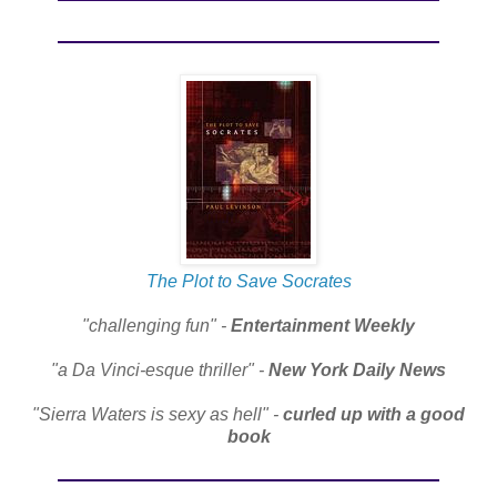
The Plot to Save Socrates
"challenging fun" -
Entertainment Weekly
"a Da Vinci-esque thriller" -
New York Daily News
"Sierra Waters is sexy as hell" -
curled up with a good
book