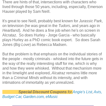
There are hints of that, intersections with characters who
lived through those 50 years, including, especially, Emerson
Hauser played by Sam Neill.
It's great to see Neill, probably best known for
Jurassic Park
,
on television (he was great in the
Tudors
, and years ago in
Heartland
). And he does a fine job when he's on screen in
Alcrataz. So does Hurley - Jorge Garcia - who basically
plays Hurley as a PhD comic book expert. So does Sarah
Jones (
Big Love
) as Rebecca Madsen.
But the problem is that emphasis on the individual stories of
the people - mostly criminals - whisked into the future gets in
the way of the really interesting stuff for me, which is why
and how they were whisked. Without that mechanism more
in the limelight and explored,
Alcatraz
remains little more
than a
Criminal Minds
without its intensity, and with
intimations of immortality as yet unrealized.
Special Discount Coupons
for
Angie's List
,
Avis,
Budget Car
,
Garden.com
,
eMusic