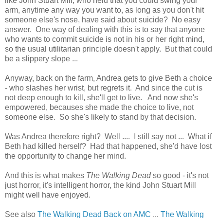
like John Stuart Mill, who held that you could swing your
arm, anytime any way you want to, as long as you don't hit
someone else's nose, have said about suicide? No easy
answer. One way of dealing with this is to say that anyone
who wants to commit suicide is not in his or her right mind,
so the usual utilitarian principle doesn't apply. But that could
be a slippery slope ...
Anyway, back on the farm, Andrea gets to give Beth a choice
- who slashes her wrist, but regrets it. And since the cut is
not deep enough to kill, she'll get to live. And now she's
empowered, becauses she made the choice to live, not
someone else. So she's likely to stand by that decision.
Was Andrea therefore right? Well .... I still say not ... What if
Beth had killed herself? Had that happened, she'd have lost
the opportunity to change her mind.
And this is what makes
The Walking Dead
so good - it's not
just horror, it's intelligent horror, the kind John Stuart Mill
might well have enjoyed.
See also
The Walking Dead Back on AMC
...
The Walking