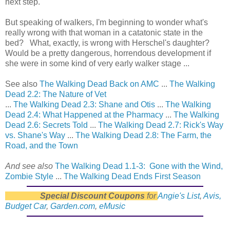
next step.
But speaking of walkers, I'm beginning to wonder what's
really wrong with that woman in a catatonic state in the
bed? What, exactly, is wrong with Herschel's daughter?
Would be a pretty dangerous, horrendous development if
she were in some kind of very early walker stage ...
See also
The Walking Dead Back on AMC
...
The Walking
Dead 2.2: The Nature of Vet
...
The Walking Dead 2.3: Shane and Otis
...
The Walking
Dead 2.4: What Happened at the Pharmacy
...
The Walking
Dead 2.6: Secrets Told
...
The Walking Dead 2.7: Rick's Way
vs. Shane's Way
...
The Walking Dead 2.8: The Farm, the
Road, and the Town
And see also
The Walking Dead 1.1-3: Gone with the Wind,
Zombie Style
...
The Walking Dead Ends First Season
Special Discount Coupons
for
Angie's List
,
Avis,
Budget Car
,
Garden.com
,
eMusic