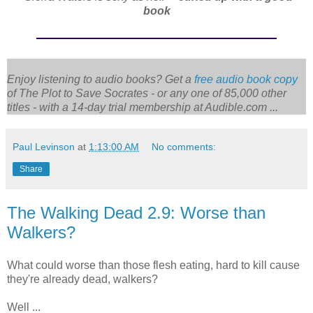
book
Enjoy listening to audio books? Get a
free audio book copy
of
The Plot to Save Socrates
- or any one of 85,000 other
titles - with a 14-day trial membership at Audible.com ...
Paul Levinson
at
1:13:00 AM
No comments:
Share
The Walking Dead 2.9: Worse than
Walkers?
What could worse than those flesh eating, hard to kill cause
they're already dead, walkers?
Well ...