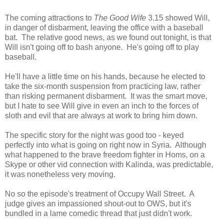
The coming attractions to
The Good Wife
3.15 showed Will,
in danger of disbarment, leaving the office with a baseball
bat. The relative good news, as we found out tonight, is that
Will isn't going off to bash anyone. He's going off to play
baseball.
He'll have a little time on his hands, because he elected to
take the six-month suspension from practicing law, rather
than risking permanent disbarment. It was the smart move,
but I hate to see Will give in even an inch to the forces of
sloth and evil that are always at work to bring him down.
The specific story for the night was good too - keyed
perfectly into what is going on right now in Syria. Although
what happened to the brave freedom fighter in Homs, on a
Skype or other vid connection with Kalinda, was predictable,
it was nonetheless very moving.
No so the episode's treatment of Occupy Wall Street. A
judge gives an impassioned shout-out to OWS, but it's
bundled in a lame comedic thread that just didn't work.