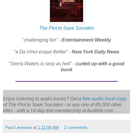
The Plot to Save Socrates
"challenging fun" -
Entertainment Weekly
"a Da Vinci-esque thriller" -
New York Daily News
"Sierra Waters is sexy as hell" -
curled up with a good
book
Enjoy listening to audio books? Get a
free audio book copy
of
The Plot to Save Socrates
- or any one of 85,000 other
titles - with a 14-day trial membership at Audible.com ...
Paul Levinson
at
1:11:00 AM
2 comments: