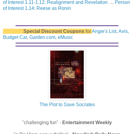
of Interest 1.11-1.12: Realignment and Revelation
...
Person
of Interest 1.14: Reese as Ronin
Special Discount Coupons
for
Angie's List
,
Avis,
Budget Car
,
Garden.com
,
eMusic
The Plot to Save Socrates
"challenging fun" -
Entertainment Weekly