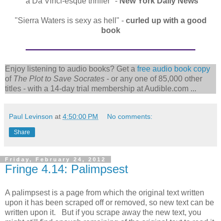
"a Da Vinci-esque thriller" -
New York Daily News
"Sierra Waters is sexy as hell" -
curled up with a good
book
Enjoy listening to audio books? Get a
free audio book copy
of
The Plot to Save Socrates
- or any one of 85,000 other
titles - with a 14-day trial membership at Audible.com ...
Paul Levinson
at
4:50:00 PM
No comments:
Share
Friday, February 24, 2012
Fringe 4.14: Palimpsest
A palimpsest is a page from which the original text written
upon it has been scraped off or removed, so new text can be
written upon it. But if you scrape away the new text, you