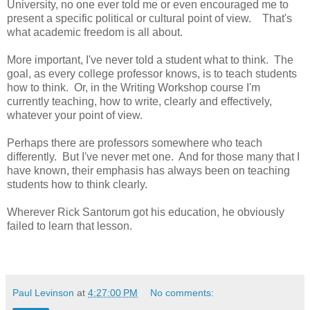
University, no one ever told me or even encouraged me to
present a specific political or cultural point of view. That's
what academic freedom is all about.
More important, I've never told a student what to think. The
goal, as every college professor knows, is to teach students
how to think. Or, in the Writing Workshop course I'm
currently teaching, how to write, clearly and effectively,
whatever your point of view.
Perhaps there are professors somewhere who teach
differently. But I've never met one. And for those many that I
have known, their emphasis has always been on teaching
students how to think clearly.
Wherever Rick Santorum got his education, he obviously
failed to learn that lesson.
Paul Levinson
at
4:27:00 PM
No comments: