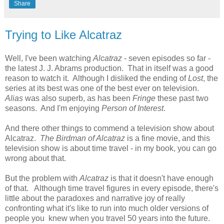
Share
Trying to Like Alcatraz
Well, I've been watching
Alcatraz
- seven episodes so far -
the latest J. J. Abrams production. That in itself was a good
reason to watch it. Although I disliked the ending of
Lost
, the
series at its best was one of the best ever on television.
Alias
was also superb, as has been
Fringe
these past two
seasons. And I'm enjoying
Person of Interest
.
And there other things to commend a television show about
Alcatraz.
The Birdman of Alcatraz
is a fine movie, and this
television show is about time travel - in my book, you can go
wrong about that.
But the problem with
Alcatraz
is that it doesn't have enough
of that. Although time travel figures in every episode, there's
little about the paradoxes and narrative joy of really
confronting what it's like to run into much older versions of
people you knew when you travel 50 years into the future.