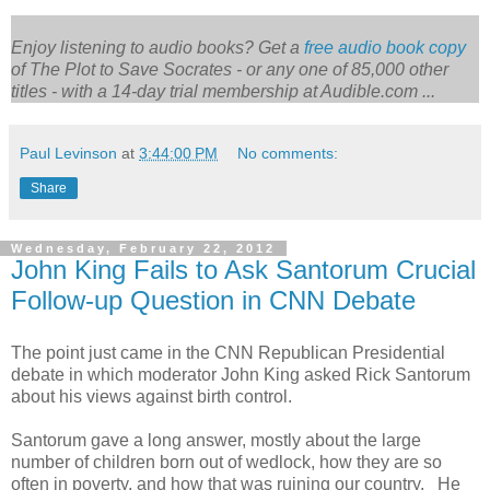
Enjoy listening to audio books? Get a
free audio book copy
of
The Plot to Save Socrates
- or any one of 85,000 other
titles - with a 14-day trial membership at Audible.com ...
Paul Levinson
at
3:44:00 PM
No comments:
Share
Wednesday, February 22, 2012
John King Fails to Ask Santorum Crucial
Follow-up Question in CNN Debate
The point just came in the CNN Republican Presidential
debate in which moderator John King asked Rick Santorum
about his views against birth control.
Santorum gave a long answer, mostly about the large
number of children born out of wedlock, how they are so
often in poverty, and how that was ruining our country. He