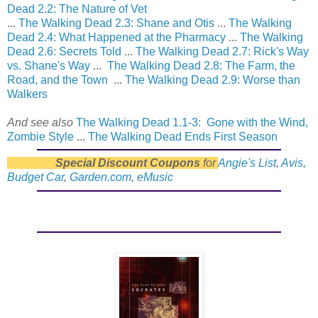
Dead 2.2: The Nature of Vet
...
The Walking Dead 2.3: Shane and Otis
...
The Walking
Dead 2.4: What Happened at the Pharmacy
...
The Walking
Dead 2.6: Secrets Told
...
The Walking Dead 2.7: Rick's Way
vs. Shane's Way
...
The Walking Dead 2.8: The Farm, the
Road, and the Town
...
The Walking Dead 2.9: Worse than
Walkers
And see also
The Walking Dead 1.1-3: Gone with the Wind,
Zombie Style
...
The Walking Dead Ends First Season
Special Discount Coupons
for
Angie's List
,
Avis,
Budget Car
,
Garden.com
,
eMusic