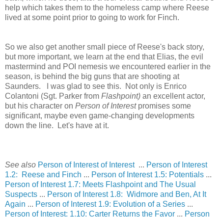
help which takes them to the homeless camp where Reese
lived at some point prior to going to work for Finch.
So we also get another small piece of Reese's back story,
but more important, we learn at the end that Elias, the evil
mastermind and POI nemesis we encountered earlier in the
season, is behind the big guns that are shooting at
Saunders. I was glad to see this. Not only is Enrico
Colantoni (Sgt. Parker from
Flashpoint)
an excellent actor,
but his character on
Person of Interest
promises some
significant, maybe even game-changing developments
down the line. Let's have at it.
See also
Person of Interest of Interest
...
Person of Interest
1.2: Reese and Finch
...
Person of Interest 1.5: Potentials
...
Person of Interest 1.7: Meets Flashpoint and The Usual
Suspects
...
Person of Interest 1.8: Widmore and Ben, At It
Again
...
Person of Interest 1.9: Evolution of a Series
...
Person of Interest: 1.10: Carter Returns the Favor
...
Person