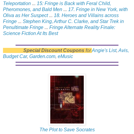
Teleportation
...
15: Fringe is Back with Feral Child,
Pheromones, and Bald Men
...
17. Fringe in New York, with
Oliva as Her Suspect
...
18. Heroes and Villains across
Fringe
...
Stephen King, Arthur C. Clarke, and Star Trek in
Penultimate Fringe
...
Fringe Alternate Reality Finale:
Science Fiction At Its Best
Special Discount Coupons
for
Angie's List
,
Avis,
Budget Car
,
Garden.com
,
eMusic
The Plot to Save Socrates