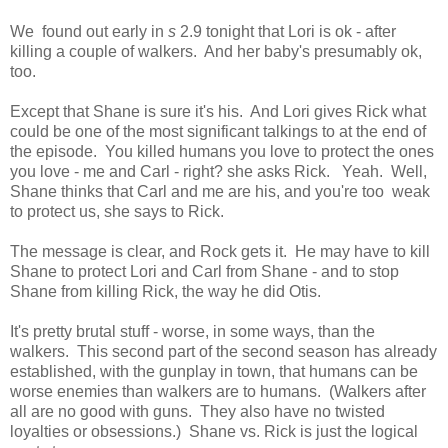
We found out early in
s
2.9 tonight that Lori is ok - after
killing a couple of walkers. And her baby's presumably ok,
too.
Except that Shane is sure it's his. And Lori gives Rick what
could be one of the most significant talkings to at the end of
the episode. You killed humans you love to protect the ones
you love - me and Carl - right? she asks Rick. Yeah. Well,
Shane thinks that Carl and me are his, and you're too weak
to protect us, she says to Rick.
The message is clear, and Rock gets it. He may have to kill
Shane to protect Lori and Carl from Shane - and to stop
Shane from killing Rick, the way he did Otis.
It's pretty brutal stuff - worse, in some ways, than the
walkers. This second part of the second season has already
established, with the gunplay in town, that humans can be
worse enemies than walkers are to humans. (Walkers after
all are no good with guns. They also have no twisted
loyalties or obsessions.) Shane vs. Rick is just the logical